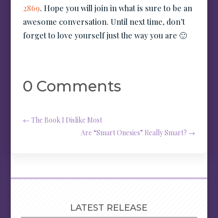
2869
. Hope you will join in what is sure to be an
awesome conversation. Until next time, don’t
forget to love yourself just the way you are 🙂
0 Comments
←
The Book I Dislike Most
Are “Smart Onesies” Really Smart?
→
LATEST RELEASE