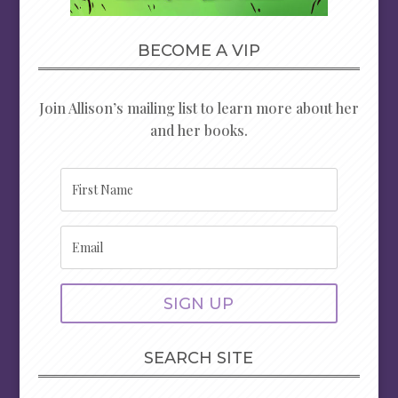
BECOME A VIP
Join Allison’s mailing list to learn more about her
and her books.
SIGN UP
SEARCH SITE