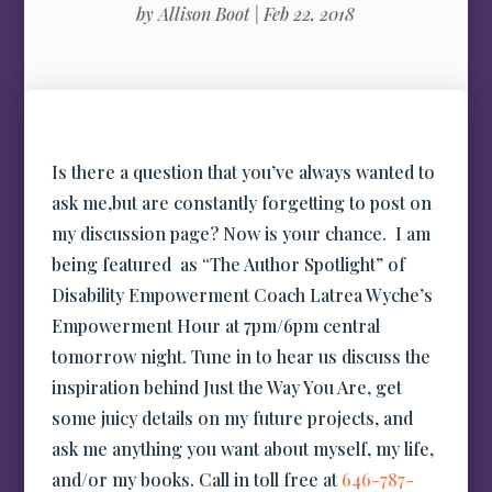
by
Allison Boot
|
Feb 22, 2018
Is there a question that you’ve always wanted to
ask me,but are constantly forgetting to post on
my discussion page? Now is your chance. I am
being featured as “The Author Spotlight” of
Disability Empowerment Coach Latrea Wyche’s
Empowerment Hour at 7pm/6pm central
tomorrow night. Tune in to hear us discuss the
inspiration behind Just the Way You Are, get
some juicy details on my future projects, and
ask me anything you want about myself, my life,
and/or my books. Call in toll free at
646-787-