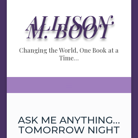
ALLISON
M. BOOT
Changing the World, One Book at a
Time…
ASK ME ANYTHING…
TOMORROW NIGHT