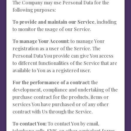
The Company may use Personal Data for the
following purposes:
To provide and maintain our Service
, including
to monitor the usage of our Service.
To manage Your Account:
to manage Your
registration as a user of the Service. The
Personal Data You provide can give You access
to different functionalities of the Service that are
available to You as a registered user.
For the performance of a contract:
the
development, compliance and undertaking of the
purchase contract for the products, items or
services You have purchased or of any other
contract with Us through the Service.
To contact You:
To contact You by email,
telephone calls, SMS, or other equivalent forms