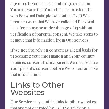
age of 13. If You are a parent or guardian and
You are aware that Your child has provided Us
with Personal Data, please contact Us. If We
become aware that We have collected Personal
Data from anyone under the age of 13 without
verification of parental consent, We take steps to
remove that information from Our servers.
If We need to rely on consent as a legal basis for
processing Your information and Your country
requires consent from a parent, We may require
Your parent’s consent before We collect and use
that information.
Links to Other
Websites
Our Service may contain links to other websites
that are not operated by Us. If You click on a