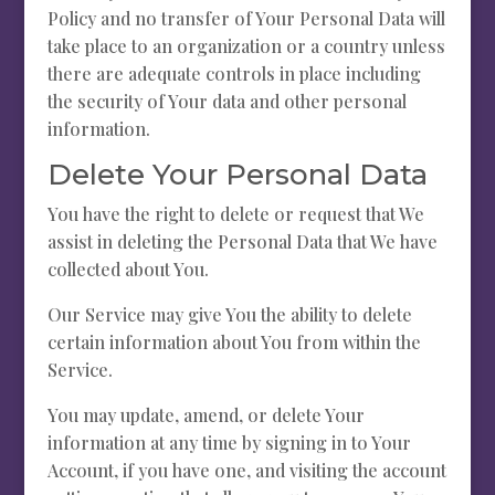
Policy and no transfer of Your Personal Data will
take place to an organization or a country unless
there are adequate controls in place including
the security of Your data and other personal
information.
Delete Your Personal Data
You have the right to delete or request that We
assist in deleting the Personal Data that We have
collected about You.
Our Service may give You the ability to delete
certain information about You from within the
Service.
You may update, amend, or delete Your
information at any time by signing in to Your
Account, if you have one, and visiting the account