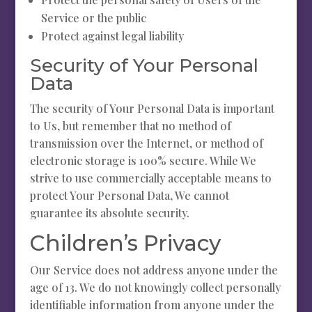
Service or the public
Protect against legal liability
Security of Your Personal
Data
The security of Your Personal Data is important
to Us, but remember that no method of
transmission over the Internet, or method of
electronic storage is 100% secure. While We
strive to use commercially acceptable means to
protect Your Personal Data, We cannot
guarantee its absolute security.
Children’s Privacy
Our Service does not address anyone under the
age of 13. We do not knowingly collect personally
identifiable information from anyone under the