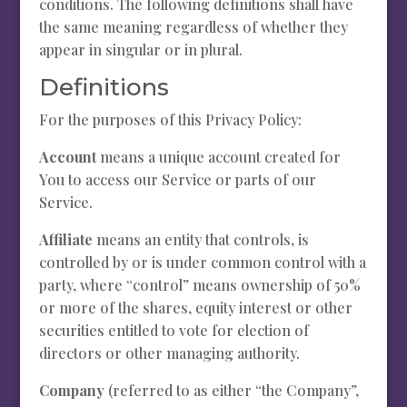
conditions. The following definitions shall have
the same meaning regardless of whether they
appear in singular or in plural.
Definitions
For the purposes of this Privacy Policy:
Account
means a unique account created for
You to access our Service or parts of our
Service.
Affiliate
means an entity that controls, is
controlled by or is under common control with a
party, where “control” means ownership of 50%
or more of the shares, equity interest or other
securities entitled to vote for election of
directors or other managing authority.
Company
(referred to as either “the Company”,