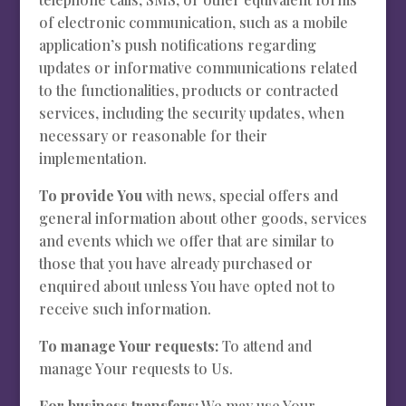
of electronic communication, such as a mobile
application’s push notifications regarding
updates or informative communications related
to the functionalities, products or contracted
services, including the security updates, when
necessary or reasonable for their
implementation.
To provide You
with news, special offers and
general information about other goods, services
and events which we offer that are similar to
those that you have already purchased or
enquired about unless You have opted not to
receive such information.
To manage Your requests:
To attend and
manage Your requests to Us.
For business transfers:
We may use Your