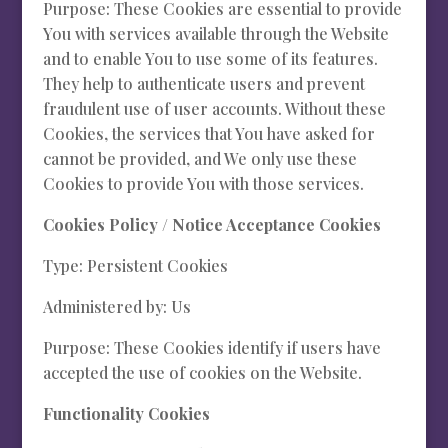
Purpose: These Cookies are essential to provide
You with services available through the Website
and to enable You to use some of its features.
They help to authenticate users and prevent
fraudulent use of user accounts. Without these
Cookies, the services that You have asked for
cannot be provided, and We only use these
Cookies to provide You with those services.
Cookies Policy / Notice Acceptance Cookies
Type: Persistent Cookies
Administered by: Us
Purpose: These Cookies identify if users have
accepted the use of cookies on the Website.
Functionality Cookies