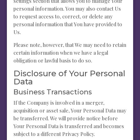
settings section that allows you to manage Your
personal information. You may also contact Us
to request access to, correct, or delete any
personal information that You have provided to
Us.
Please note, however, that We may need to retain
certain information when we have a legal
obligation or lawful basis to do so.
Disclosure of Your Personal
Data
Business Transactions
If the Company is involved in a merger,
acquisition or asset sale, Your Personal Data may
be transferred. We will provide notice before
Your Personal Data is transferred and becomes
subject to a different Privacy Policy.