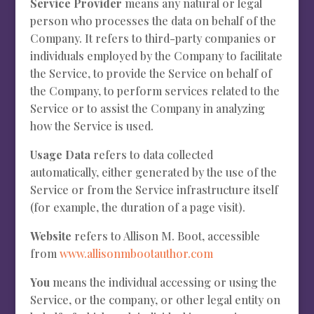
Service Provider
means any natural or legal
person who processes the data on behalf of the
Company. It refers to third-party companies or
individuals employed by the Company to facilitate
the Service, to provide the Service on behalf of
the Company, to perform services related to the
Service or to assist the Company in analyzing
how the Service is used.
Usage Data
refers to data collected
automatically, either generated by the use of the
Service or from the Service infrastructure itself
(for example, the duration of a page visit).
Website
refers to Allison M. Boot, accessible
from
www.allisonmbootauthor.com
You
means the individual accessing or using the
Service, or the company, or other legal entity on