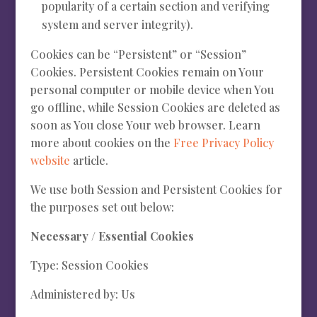
popularity of a certain section and verifying
system and server integrity).
Cookies can be “Persistent” or “Session”
Cookies. Persistent Cookies remain on Your
personal computer or mobile device when You
go offline, while Session Cookies are deleted as
soon as You close Your web browser. Learn
more about cookies on the
Free Privacy Policy
website
article.
We use both Session and Persistent Cookies for
the purposes set out below:
Necessary / Essential Cookies
Type: Session Cookies
Administered by: Us