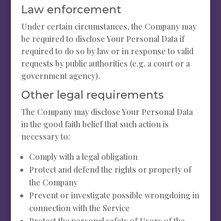
Law enforcement
Under certain circumstances, the Company may
be required to disclose Your Personal Data if
required to do so by law or in response to valid
requests by public authorities (e.g. a court or a
government agency).
Other legal requirements
The Company may disclose Your Personal Data
in the good faith belief that such action is
necessary to:
Comply with a legal obligation
Protect and defend the rights or property of
the Company
Prevent or investigate possible wrongdoing in
connection with the Service
Protect the personal safety of Users of the