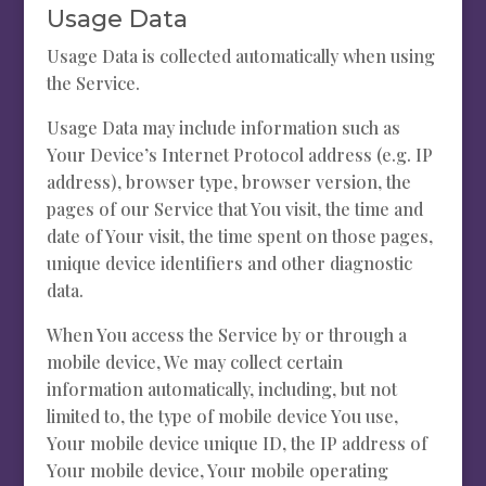
Usage Data
Usage Data is collected automatically when using
the Service.
Usage Data may include information such as
Your Device’s Internet Protocol address (e.g. IP
address), browser type, browser version, the
pages of our Service that You visit, the time and
date of Your visit, the time spent on those pages,
unique device identifiers and other diagnostic
data.
When You access the Service by or through a
mobile device, We may collect certain
information automatically, including, but not
limited to, the type of mobile device You use,
Your mobile device unique ID, the IP address of
Your mobile device, Your mobile operating