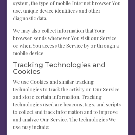
system, the type of mobile Internet browser You
use, unique device identifiers and other
diagnostic data.
We may also collect information that Your
browser sends whenever You visit our Service
or when You access the Service by or through a
mobile device.
Tracking Technologies and
Cookies
We use Cookies and similar tracking
technologies to track the activity on Our Service
and store certain information. Tracking
technologies used are beacons, tags, and scripts
to collect and track information and to improve
and analyze Our Service. The technologies We
use may include: