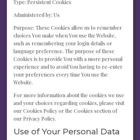
Type: Persistent Cookies
Administered by: Us
Purpose: These Cookies allow us to remember
choices You make when You use the Website,
such as remembering your login details or
language preference. The purpose of these
Cookies is to provide You with a more personal
experience and to avoid You having to re-enter
your preferences every time You use the
Website.
For more information about the cookies we use
and your choices regarding cookies, please visit
our Cookies Policy or the Cookies section of
our Privacy Policy.
Use of Your Personal Data