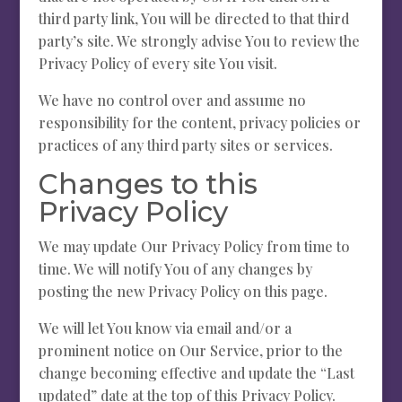
third party link, You will be directed to that third
party’s site. We strongly advise You to review the
Privacy Policy of every site You visit.
We have no control over and assume no
responsibility for the content, privacy policies or
practices of any third party sites or services.
Changes to this
Privacy Policy
We may update Our Privacy Policy from time to
time. We will notify You of any changes by
posting the new Privacy Policy on this page.
We will let You know via email and/or a
prominent notice on Our Service, prior to the
change becoming effective and update the “Last
updated” date at the top of this Privacy Policy.