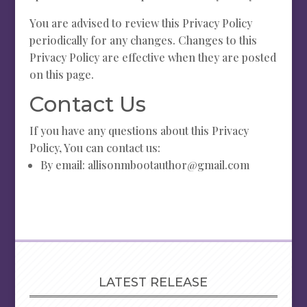
You are advised to review this Privacy Policy
periodically for any changes. Changes to this
Privacy Policy are effective when they are posted
on this page.
Contact Us
If you have any questions about this Privacy
Policy, You can contact us:
By email: allisonmbootauthor@gmail.com
LATEST RELEASE