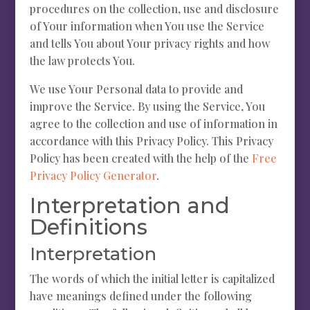
procedures on the collection, use and disclosure
of Your information when You use the Service
and tells You about Your privacy rights and how
the law protects You.
We use Your Personal data to provide and
improve the Service. By using the Service, You
agree to the collection and use of information in
accordance with this Privacy Policy. This Privacy
Policy has been created with the help of the
Free
Privacy Policy Generator
.
Interpretation and
Definitions
Interpretation
The words of which the initial letter is capitalized
have meanings defined under the following