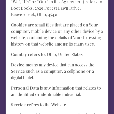
“We”, “Us” or “Our” in this Agreement) refers to
Boot Books, 2929 Forest Lawn Drive,
Beavercreek, Ohio, 45431.
Cookies
are small files that are placed on Your
computer, mobile device or any other device by a
website, containing the details of Your browsing
history on that website among its many uses.
Country
refers to: Ohio, United States
Device
means any device that can access the
Service such as a computer, a cellphone or a
digital tablet.
Personal Data
is any information that relates to
an identified or identifiable individual.
Service
refers to the Website.