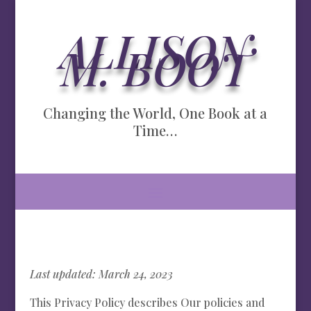
ALLISON
M. BOOT
Changing the World, One Book at a
Time…
Last updated: March 24, 2023
This Privacy Policy describes Our policies and