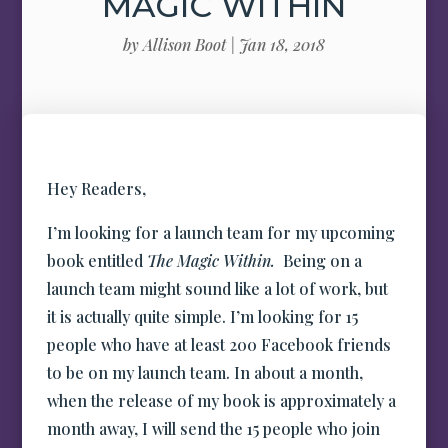
MAGIC WITHIN
by
Allison Boot
|
Jan 18, 2018
Hey Readers,
I’m looking for a launch team for my upcoming
book entitled
The Magic Within.
Being on a
launch team might sound like a lot of work, but
it is actually quite simple. I’m looking for 15
people who have at least 200 Facebook friends
to be on my launch team. In about a month,
when the release of my book is approximately a
month away, I will send the 15 people who join