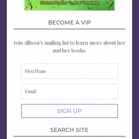
BECOME A VIP
Join Allison’s mailing list to learn more about her
and her books.
SIGN UP
SEARCH SITE