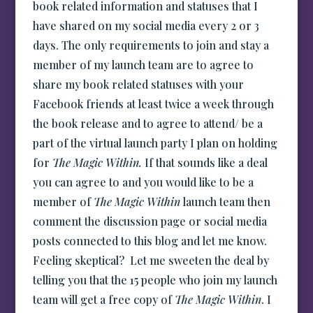
book related information and statuses that I
have shared on my social media every 2 or 3
days. The only requirements to join and stay a
member of my launch team are to agree to
share my book related statuses with your
Facebook friends at least twice a week through
the book release and to agree to attend/ be a
part of the virtual launch party I plan on holding
for
The Magic Within.
If that sounds like a deal
you can agree to and you would like to be a
member of
The Magic Within
launch team then
comment the discussion page or social media
posts connected to this blog and let me know.
Feeling skeptical? Let me sweeten the deal by
telling you that the 15 people who join my launch
team will get a free copy of
The Magic Within
. I