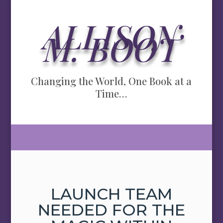
ALLISON
M. BOOT
Changing the World, One Book at a
Time…
LAUNCH TEAM
NEEDED FOR THE