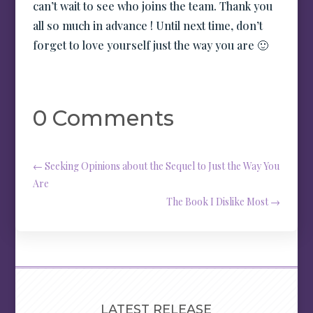
can’t wait to see who joins the team. Thank you
all so much in advance ! Until next time, don’t
forget to love yourself just the way you are 🙂
0 Comments
←
Seeking Opinions about the Sequel to Just the Way You
Are
The Book I Dislike Most
→
LATEST RELEASE