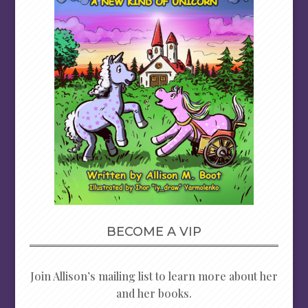
BECOME A VIP
Join Allison’s mailing list to learn more about her
and her books.