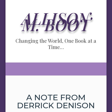
ALLISON
M. BOOT
Changing the World, One Book at a
Time…
A NOTE FROM
DERRICK DENISON