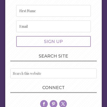
SIGN UP
SEARCH SITE
CONNECT