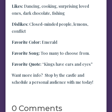
Likes:
Dancing, cooking, surprising loved
ones, dark chocolate, fishing
Dislikes:
Closed-minded people, lemons,
conflict
Favorite Color:
Emerald
Favorite Song:
Too many to choose from.
Favorite Quote:
“Kings have ears and eyes”
Want more info? Stop by the castle and
schedule a personal audience with me today!
0 Comments