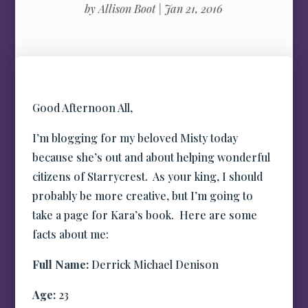
by
Allison Boot
|
Jan 21, 2016
Good Afternoon All,
I’m blogging for my beloved Misty today
because she’s out and about helping wonderful
citizens of Starrycrest. As your king, I should
probably be more creative, but I’m going to
take a page for Kara’s book. Here are some
facts about me:
Full Name:
Derrick Michael Denison
Age:
23