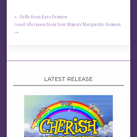
←
Hello from Kara Denison
Good Afternoon from Your Majesty Marguerite Denison
→
LATEST RELEASE