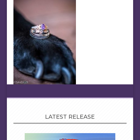
LATEST RELEASE