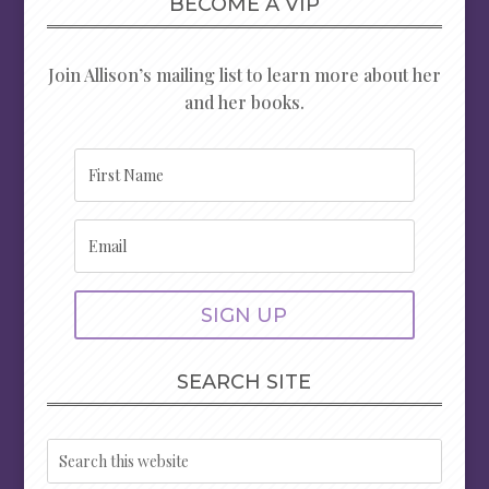
BECOME A VIP
Join Allison’s mailing list to learn more about her
and her books.
SIGN UP
SEARCH SITE