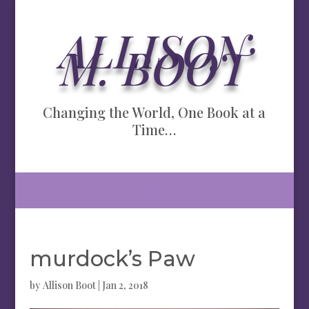
ALLISON
M. BOOT
Changing the World, One Book at a
Time…
murdock’s Paw
by
Allison Boot
|
Jan 2, 2018