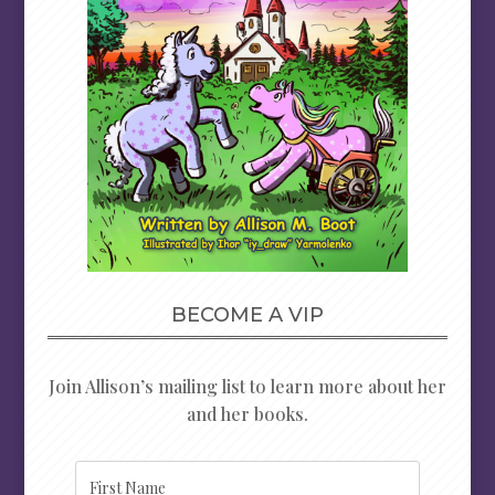
BECOME A VIP
Join Allison’s mailing list to learn more about her
and her books.