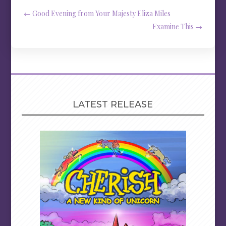
←
Good Evening from Your Majesty Eliza Miles
Examine This
→
LATEST RELEASE