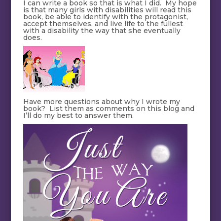
I can write a book so that is what I did. My hope
is that many girls with disabilities will read this
book, be able to identify with the protagonist,
accept themselves, and live life to the fullest
with a disability the way that she eventually
does.
Have more questions about why I wrote my
book? List them as comments on this blog and
I’ll do my best to answer them.