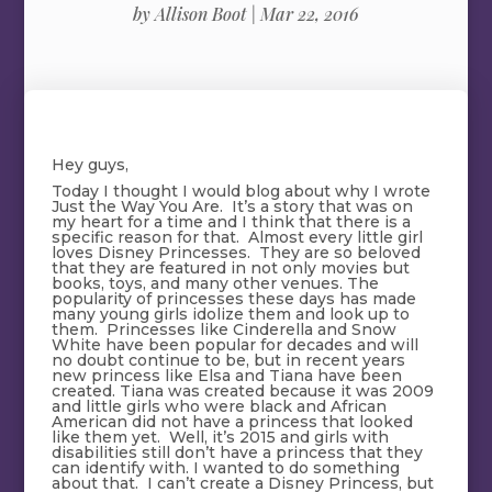
by
Allison Boot
|
Mar 22, 2016
Hey guys,
Today I thought I would blog about why I wrote
Just the Way You Are. It’s a story that was on
my heart for a time and I think that there is a
specific reason for that. Almost every little girl
loves Disney Princesses. They are so beloved
that they are featured in not only movies but
books, toys, and many other venues. The
popularity of princesses these days has made
many young girls idolize them and look up to
them. Princesses like Cinderella and Snow
White have been popular for decades and will
no doubt continue to be, but in recent years
new princess like Elsa and Tiana have been
created. Tiana was created because it was 2009
and little girls who were black and African
American did not have a princess that looked
like them yet. Well, it’s 2015 and girls with
disabilities still don’t have a princess that they
can identify with. I wanted to do something
about that. I can’t create a Disney Princess, but