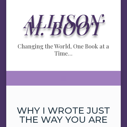
ALLISON
M. BOOT
Changing the World, One Book at a
Time…
WHY I WROTE JUST
THE WAY YOU ARE