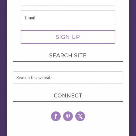
SIGN UP
SEARCH SITE
CONNECT