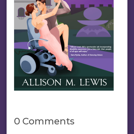
0 Comments