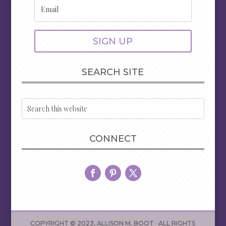
SIGN UP
SEARCH SITE
CONNECT
COPYRIGHT © 2023, ALLISON M. BOOT · ALL RIGHTS