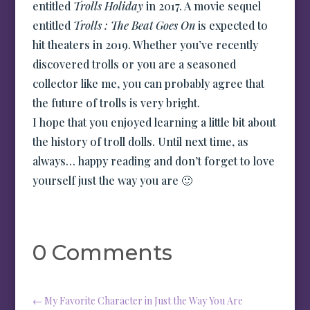
entitled
Trolls Holiday
in 2017. A movie sequel
entitled
Trolls : The Beat Goes On
is expected to
hit theaters in 2019. Whether you’ve recently
discovered trolls or you are a seasoned
collector like me, you can probably agree that
the future of trolls is very bright.
I hope that you enjoyed learning a little bit about
the history of troll dolls. Until next time, as
always… happy reading and don’t forget to love
yourself just the way you are 🙂
0 Comments
←
My Favorite Character in Just the Way You Are