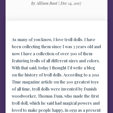
by
Allison Boot
|
Dec 14, 2017
As many of you know, I love troll dolls. I have
been collecting them since I was 3 years old and
now I have a collection of over 300 of them
featuring trolls of all different sizes and colors.
With that said, today I thought I’d write a blog
on the history of troll dolls. According to a 2011
Time magazine article on the 100 greatest toys
of all time, troll dolls were invented by Danish
woodworker, Thomas Dam, who made the first
troll doll, which he said had magical powers and
loved to make people happy, in 1959 as a present