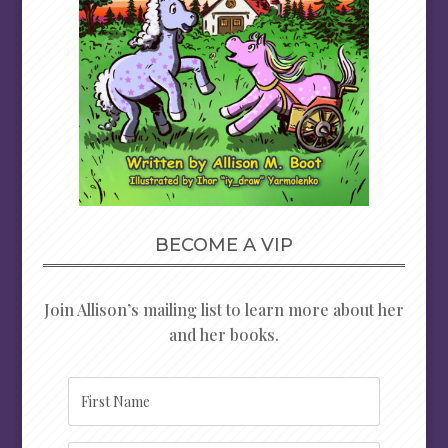
BECOME A VIP
Join Allison’s mailing list to learn more about her
and her books.