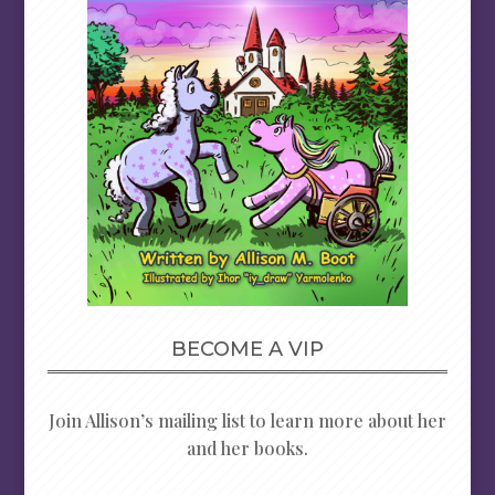
BECOME A VIP
Join Allison’s mailing list to learn more about her
and her books.