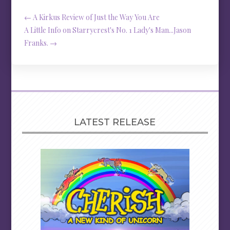
←
A Kirkus Review of Just the Way You Are
A Little Info on Starrycrest's No. 1 Lady's Man...Jason
Franks.
→
LATEST RELEASE