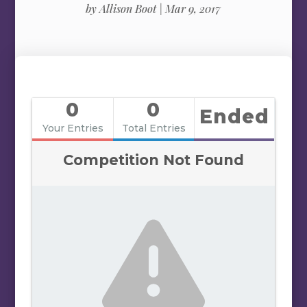
by
Allison Boot
|
Mar 9, 2017
0
0
Ended
Your Entries
Total Entries
Competition Not Found