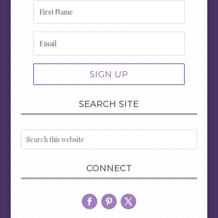
SIGN UP
SEARCH SITE
CONNECT