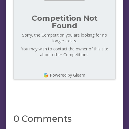
Competition Not
Found
Sorry, the Competition you are looking for no
longer exists.
You may wish to contact the owner of this site
about other Competitions.
Powered by Gleam
0 Comments