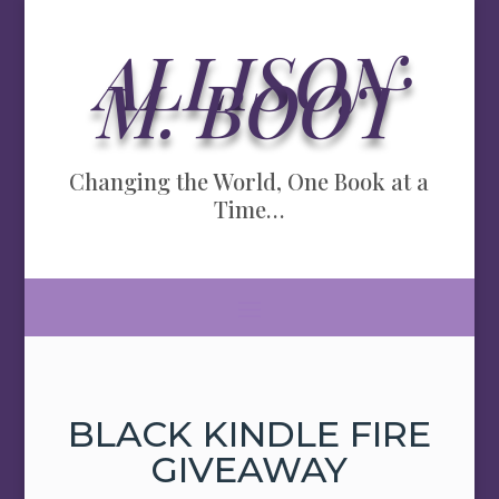
ALLISON
M. BOOT
Changing the World, One Book at a
Time…
BLACK KINDLE FIRE
GIVEAWAY