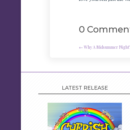
0 Commen
←
Why A Midsummer Night's 
LATEST RELEASE