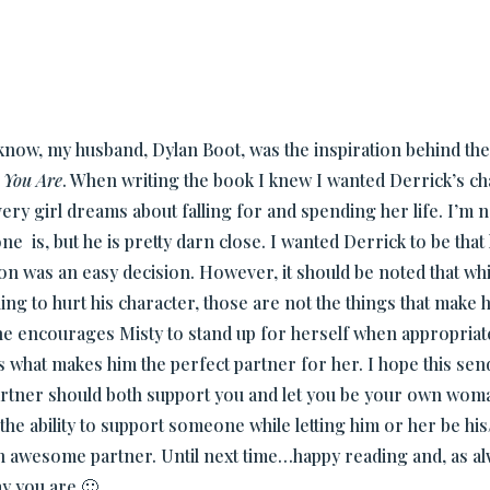
now, my husband, Dylan Boot, was the inspiration behind the
 You Are
. When writing the book I knew I wanted Derrick’s cha
ery girl dreams about falling for and spending her life. I’m n
ne is, but he is pretty darn close. I wanted Derrick to be tha
ion was an easy decision. However, it should be noted that wh
ing to hurt his character, those are not the things that make 
 he encourages Misty to stand up for herself when appropriate
s what makes him the perfect partner for her. I hope this se
partner should both support you and let you be your own wom
the ability to support someone while letting him or her be hi
awesome partner. Until next time…happy reading and, as alw
ay you are 🙂