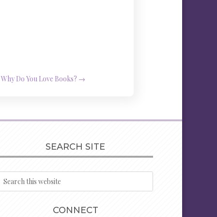
Why Do You Love Books?
→
SEARCH SITE
CONNECT