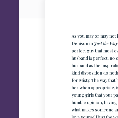
As you may or may not k
Denison in
Just the Way
perfect guy that most ev
husband is perfect, no o
husband as the inspirat
kind disposition do noth
for Misty. The way that
her when appropriate, i
young girls that your 
humble opinion, having 
what makes someone an 
love yourself just the w