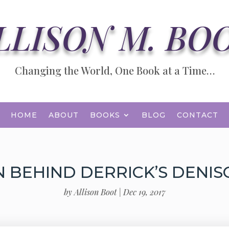
LLISON M. BO
Changing the World, One Book at a Time…
HOME
ABOUT
BOOKS
BLOG
CONTACT
N BEHIND DERRICK’S DENI
by
Allison Boot
|
Dec 19, 2017