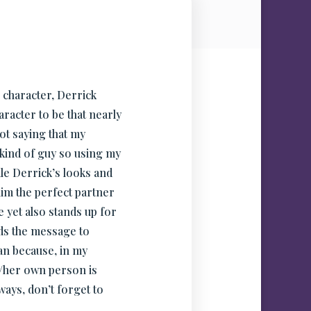
 character, Derrick
racter to be that nearly
ot saying that my
t kind of guy so using my
ile Derrick’s looks and
him the perfect partner
 yet also stands up for
nds the message to
an because, in my
s/her own person is
ays, don’t forget to