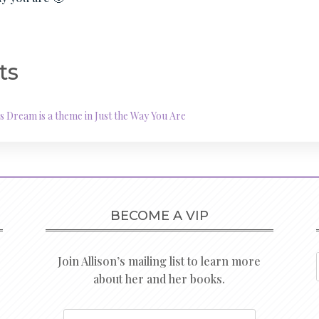
ts
Dream is a theme in Just the Way You Are
BECOME A VIP
Join Allison’s mailing list to learn more
about her and her books.