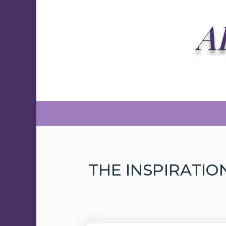
A
THE INSPIRATIO