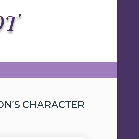
OT
SON’S CHARACTER