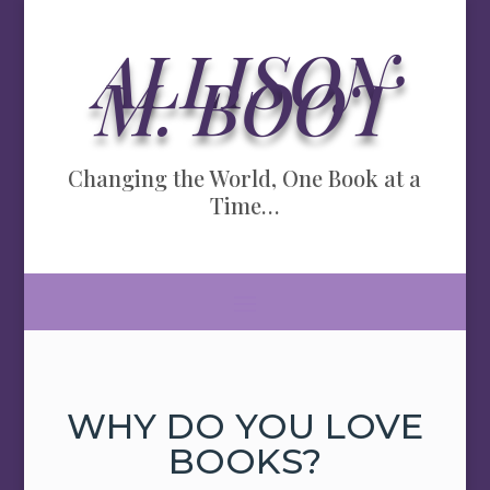
ALLISON
M. BOOT
Changing the World, One Book at a
Time…
WHY DO YOU LOVE
BOOKS?