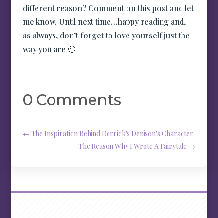
different reason? Comment on this post and let
me know. Until next time…happy reading and,
as always, don’t forget to love yourself just the
way you are 🙂
0 Comments
←
The Inspiration Behind Derrick's Denison's Character
The Reason Why I Wrote A Fairytale
→