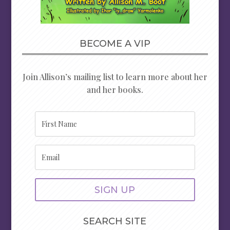
BECOME A VIP
Join Allison’s mailing list to learn more about her
and her books.
SIGN UP
SEARCH SITE