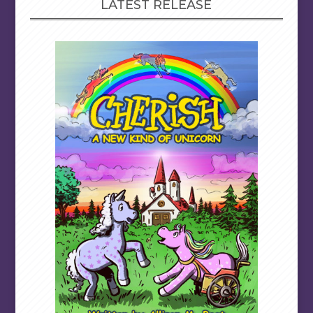
LATEST RELEASE