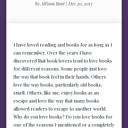
by
Allison Boot
|
Dec 20, 2017
I have loved reading and books for as long as I
can remember. Over the years I have
discovered that book lovers tend to love books
for different reasons. Some people just love
the way that book feel in their hands. Others
love the way books, particularly old books,
smell. Others, like me, enjoy books as an
escape and love the way that many books
allowed readers to escape to another world.
Why do you love books? Do you love books for
one of the reasons I mentioned or a completely