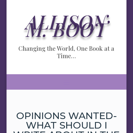
ALLISON
M. BOOT
Changing the World, One Book at a
Time…
OPINIONS WANTED-
WHAT SHOULD I