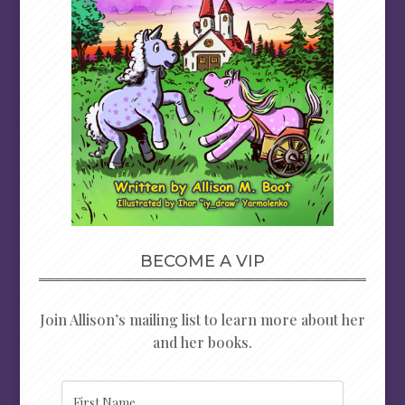
BECOME A VIP
Join Allison’s mailing list to learn more about her
and her books.