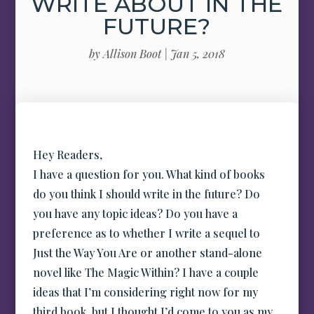
WRITE ABOUT IN THE
FUTURE?
by
Allison Boot
|
Jan 5, 2018
Hey Readers,
I have a question for you. What kind of books
do you think I should write in the future? Do
you have any topic ideas? Do you have a
preference as to whether I write a sequel to
Just the Way You Are or another stand-alone
novel like The Magic Within? I have a couple
ideas that I’m considering right now for my
third book, but I thought I’d come to you as my