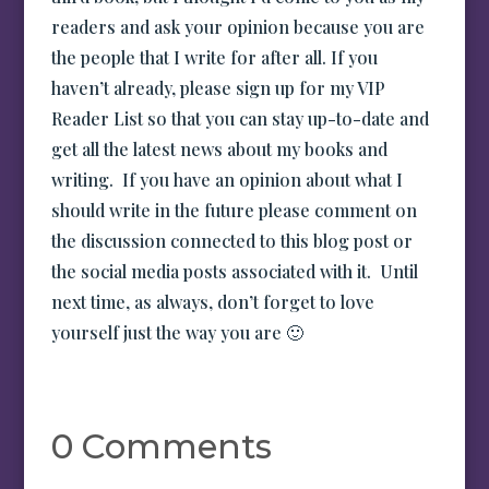
readers and ask your opinion because you are
the people that I write for after all. If you
haven’t already, please sign up for my VIP
Reader List so that you can stay up-to-date and
get all the latest news about my books and
writing. If you have an opinion about what I
should write in the future please comment on
the discussion connected to this blog post or
the social media posts associated with it. Until
next time, as always, don’t forget to love
yourself just the way you are 🙂
0 Comments