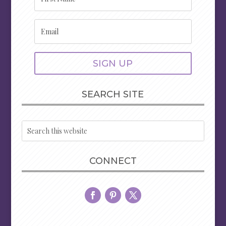
SIGN UP
SEARCH SITE
CONNECT