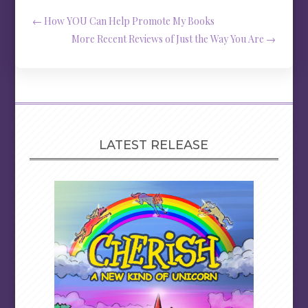
←
How YOU Can Help Promote My Books
More Recent Reviews of Just the Way You Are
→
LATEST RELEASE