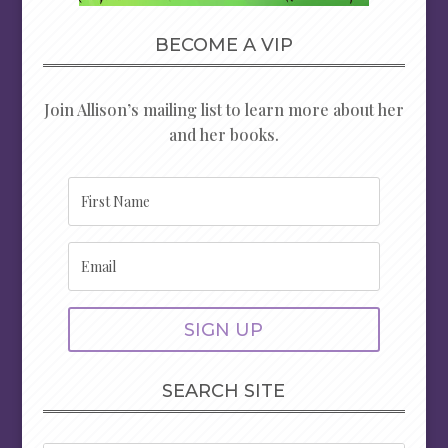
BECOME A VIP
Join Allison’s mailing list to learn more about her
and her books.
SIGN UP
SEARCH SITE