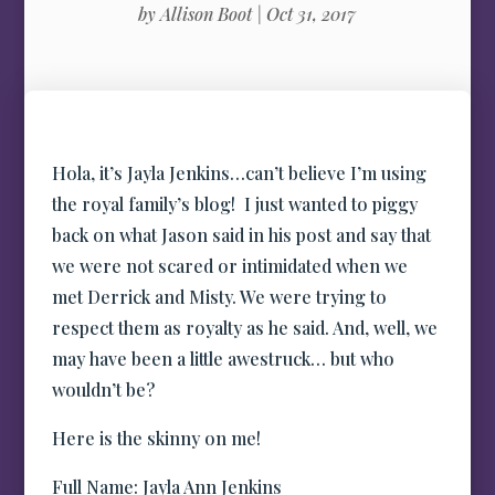
by
Allison Boot
|
Oct 31, 2017
Hola, it’s Jayla Jenkins…can’t believe I’m using
the royal family’s blog! I just wanted to piggy
back on what Jason said in his post and say that
we were not scared or intimidated when we
met Derrick and Misty. We were trying to
respect them as royalty as he said. And, well, we
may have been a little awestruck… but who
wouldn’t be?
Here is the skinny on me!
Full Name: Jayla Ann Jenkins