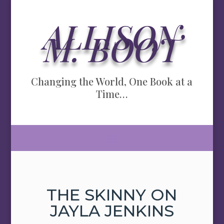
ALLISON
M. BOOT
Changing the World, One Book at a
Time…
THE SKINNY ON
JAYLA JENKINS