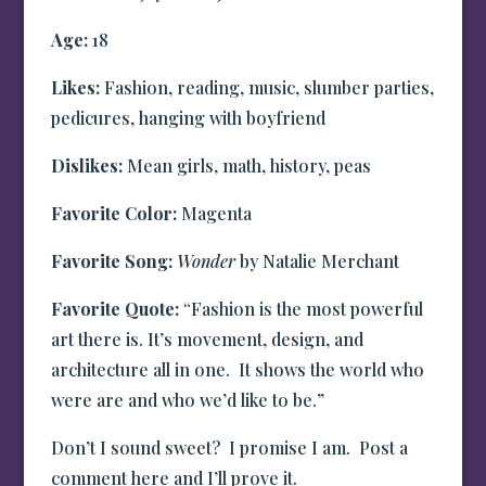
Age:
18
Likes:
Fashion, reading, music, slumber parties,
pedicures, hanging with boyfriend
Dislikes:
Mean girls, math, history, peas
Favorite Color:
Magenta
Favorite Song:
Wonder
by Natalie Merchant
Favorite Quote:
“Fashion is the most powerful
art there is. It’s movement, design, and
architecture all in one. It shows the world who
were are and who we’d like to be.”
Don’t I sound sweet? I promise I am. Post a
comment here and I’ll prove it.