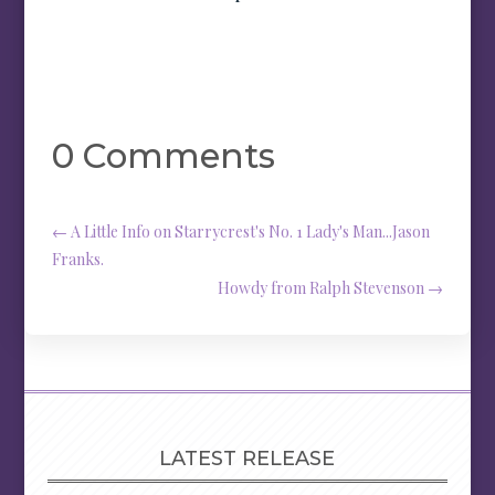
0 Comments
←
A Little Info on Starrycrest's No. 1 Lady's Man...Jason
Franks.
Howdy from Ralph Stevenson
→
LATEST RELEASE